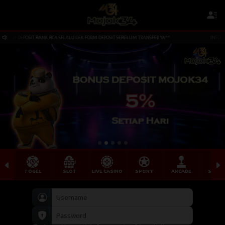
100**Sa****a telah berhasil WD sebesar Rp.1.500.000
 SEBELUM TRANSFER YA^^
INFO ! DILAKUKAN PERGANTIAN DEPOSIT BANK BCA SELALU C
TOGEL
SLOT
LIVE CASINO
SPORT
ARCADE
SABU