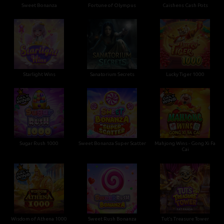
Sweet Bonanza
Fortune of Olympus
Caishens Cash Pots
Starlight Wins
Sanatorium Secrets
Lucky Tiger 1000
Sugar Rush 1000
Sweet Bonanza Super Scatter
Mahjong Wins - Gong Xi Fa
Cai
Wisdom of Athena 1000
Sweet Rush Bonanza
Tut’s Treasure Tower