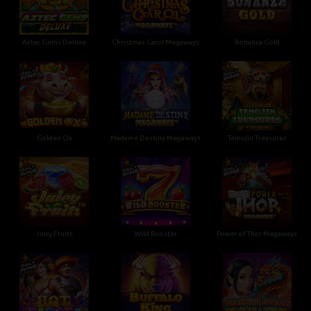
Aztec Gems Deluxe
Christmas Carol Megaways
Bonanza Gold
Golden Ox
Madame Destiny Megaways
Temujin Treasures
Juicy Fruits
Wild Booster
Power of Thor Megaways