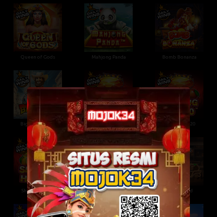
Queen of Gods
Mahjong Panda
Bomb Bonanza
Big Bass Splash
Shining Hot 5
Shining Hot 20
Shining Hot 40
Shining Hot 100
Coffee Wild