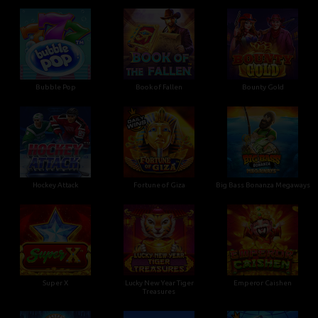
Bubble Pop
Book of Fallen
Bounty Gold
Hockey Attack
Fortune of Giza
Big Bass Bonanza Megaways
Super X
Lucky New Year Tiger
Emperor Caishen
Treasures