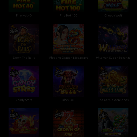
Fire Hot 40
Fire Hot 100
Greedy Wolf
Down The Rails
Floating Dragon Megaways
Wildman Super Bonanza
Candy Stars
Black Bull
Book of Golden Sands