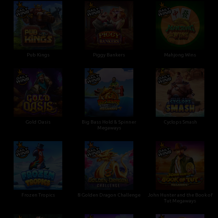
Pub Kings
Piggy Bankers
Mahjong Wins
Gold Oasis
Big Bass Hold & Spinner
Cyclops Smash
Megaways
Frozen Tropics
8 Golden Dragon Challenge
John Hunter and the Book of
Tut Megaways