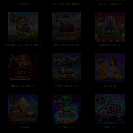
Fire Strike 2
Spirit of Adventure
Eye of Cleopatra
Goblin Heist Powernudge
The Great Stick-Up
Zombie Carnival
Rise of Samurai III
North Guardians
Koi Pond
Cleocatra
Cosmic Cash
Little Gem