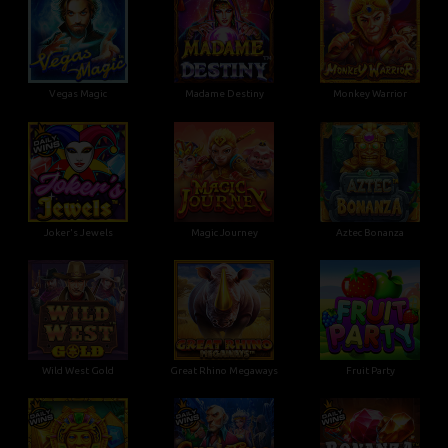
Vegas Magic
Madame Destiny
Monkey Warrior
Joker's Jewels
Magic Journey
Aztec Bonanza
Wild West Gold
Great Rhino Megaways
Fruit Party