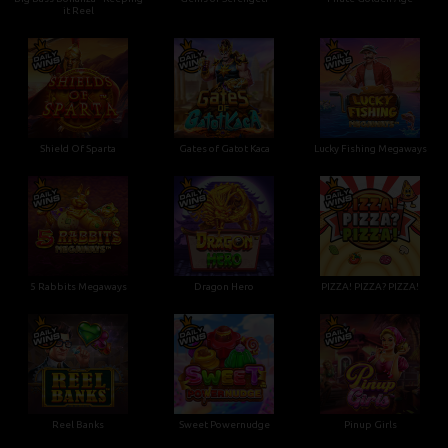
it Reel
Shield Of Sparta
Gates of Gatot Kaca
Lucky Fishing Megaways
5 Rabbits Megaways
Dragon Hero
PIZZA! PIZZA? PIZZA!
Reel Banks
Sweet Powernudge
Pinup Girls