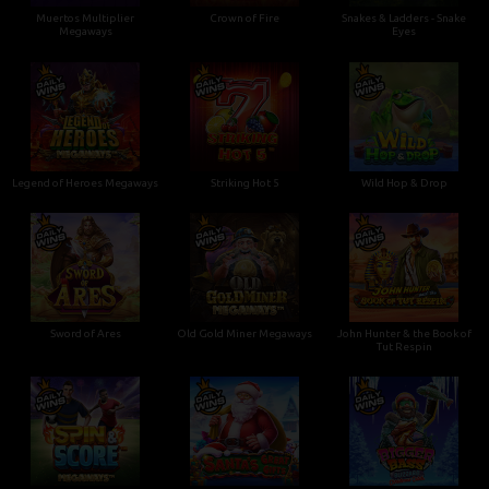
Muertos Multiplier
Crown of Fire
Snakes & Ladders - Snake
Megaways
Eyes
Legend of Heroes Megaways
Striking Hot 5
Wild Hop & Drop
Sword of Ares
Old Gold Miner Megaways
John Hunter & the Book of
Tut Respin