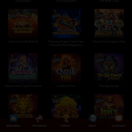
Sea Fantasy
Fire Stampede
The Wild Gang
Juicy Fruits Multihold
Floating Dragon New Year
Year of the Dragon King
Festival Ultra Megaways
Good Luck & Good Fortune
Castle of Fire
The Big Dawgs
BERANDA
PROMOSI
EVENT
CHAT
LIVECHAT
Fortune Dragon
Trees of Treasure
Loki’s Riches