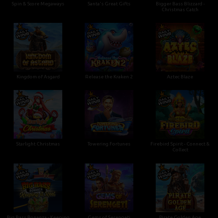
Spin & Score Megaways
Santa's Great Gifts
Bigger Bass Blizzard -
Christmas Catch
Kingdom of Asgard
Release the Kraken 2
Aztec Blaze
Starlight Christmas
Towering Fortunes
Firebird Spirit - Connect &
Collect
Big Bass Bonanza - Keeping
Gems of Serengeti
Pirate Golden Age