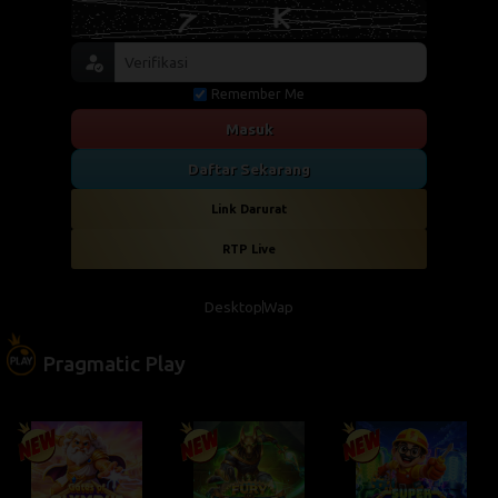
Remember Me
Masuk
Daftar Sekarang
Link Darurat
RTP Live
Desktop
Wap
Pragmatic Play