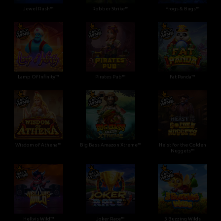
Jewel Rush™
Robber Strike™
Frogs & Bugs™
Lamp Of Infinity™
Pirates Pub™
Fat Panda™
Wisdom of Athena™
Big Bass Amazon Xtreme™
Heist for the Golden
Nuggets™
Hellvis Wild™
Joker Race™
3 Buzzing Wilds