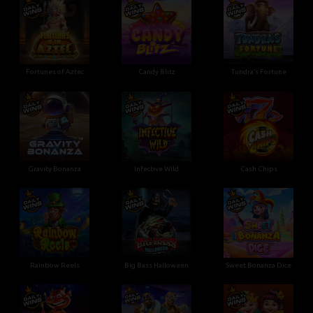
Fortunes of Aztec
Candy Blitz
Tundra’s Fortune
Gravity Bonanza
Infective Wild
Cash Chips
Rainbow Reels
Big Bass Halloween
Sweet Bonanza Dice