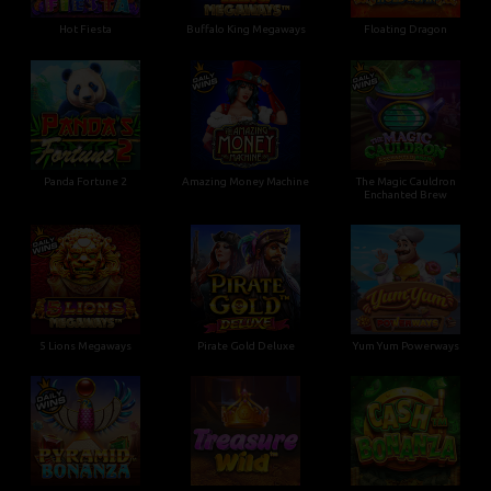
Hot Fiesta
Buffalo King Megaways
Floating Dragon
Panda Fortune 2
Amazing Money Machine
The Magic Cauldron
Enchanted Brew
5 Lions Megaways
Pirate Gold Deluxe
Yum Yum Powerways