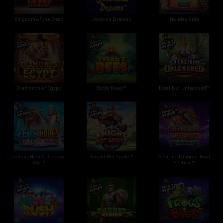
Kingdom of the Dead
Jasmine Dreams
Holiday Ride
Diamonds of Egypt
Sticky Bees™
Excalibur Unleashed™
Zeus vs Hades - Gods of
Knight Hot Spotz™
Floating Dragon - Boat
War™
Festival™