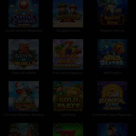
Crystal Caverns Megaways
Smugglers Cove
Magicians Secrets
Gates of Valhalla
Extra Juicy Megaways
Wild Depths
Christmas Big Bass Bonanza
Gold Party
Elemental Gems Megaways