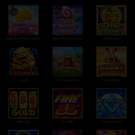
Sugar Rush Super Scatter
Sweet Bonanza Xmas
Aztec Gems
5 Lions
The Dog House
Great Rhino
888 Gold
Fire 88
Diamond Strike