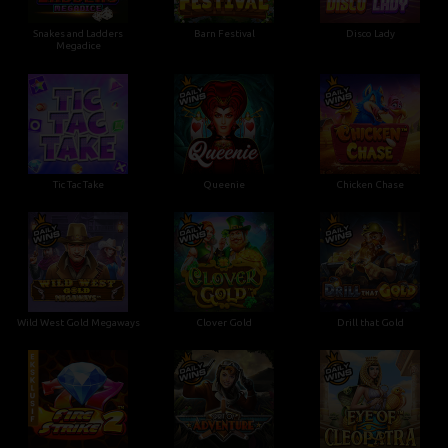
Snakes and Ladders
Barn Festival
Disco Lady
Megadice
Tic Tac Take
Queenie
Chicken Chase
Wild West Gold Megaways
Clover Gold
Drill that Gold