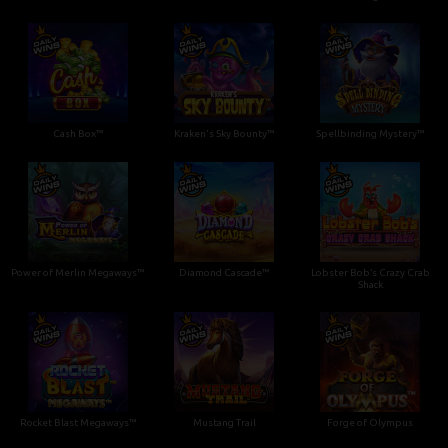
Cash Box™
Kraken's Sky Bounty™
Spellbinding Mystery™
Power of Merlin Megaways™
Diamond Cascade™
Lobster Bob’s Crazy Crab
Shack
Rocket Blast Megaways™
Mustang Trail
Forge of Olympus