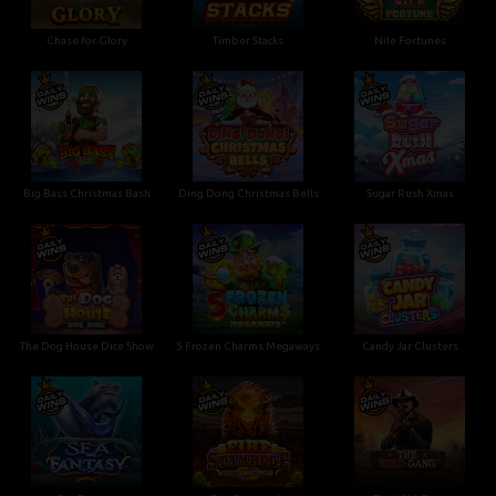
Chase for Glory
Timber Stacks
Nile Fortunes
Big Bass Christmas Bash
Ding Dong Christmas Bells
Sugar Rush Xmas
The Dog House Dice Show
5 Frozen Charms Megaways
Candy Jar Clusters