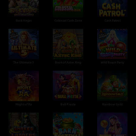
Rock Vegas
Colossal Cash Zone
Cash Patrol
The Ultimate 5
Book of Aztec King
Wild Beach Party
Might of Ra
Bull Fiesta
Rainbow Gold