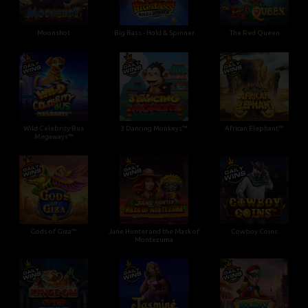
Moonshot
Big Bass - Hold & Spinner
The Red Queen
Wild Celebrity Bus
3 Dancing Monkeys™
African Elephant™
Megaways™
Gods of Giza™
Jane Hunter and the Mask of
Cowboy Coins
Montezuma