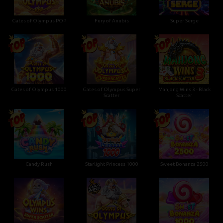
Gates of Olympus POP
Fury of Anubis
Super Serge
Gates of Olympus 1000
Gates of Olympus Super
Mahjong Wins 3 - Black
Scatter
Scatter
Candy Rush
Starlight Princess 1000
Sweet Bonanza 2500