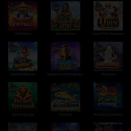
Hot Pepper
Gates of Aztec
Fury of Odin Megaways
Wild Wild Bananas
Mammoth Gold Megaways
Mochimon
Secret City Gold
Fish Eye
Monster Superlanche