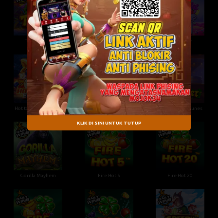
Tropical Tiki
Cheeky Emperor
Sugar Rush
Hot to Burn Extreme
Magic Money Maze
Octobeer Fortunes
KLIK DI SINI UNTUK TUTUP
Gorilla Mayhem
Fire Hot 5
Fire Hot 20