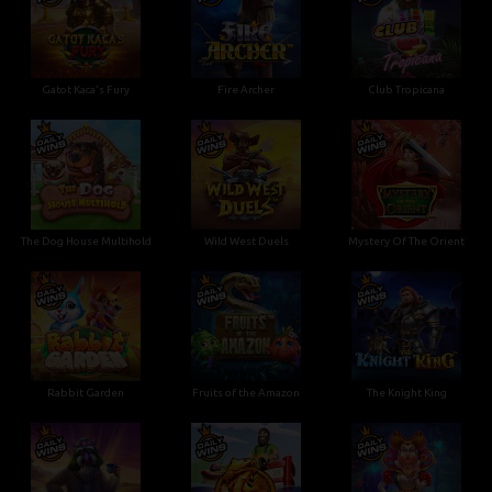
Gatot Kaca's Fury
Fire Archer
Club Tropicana
The Dog House Multihold
Wild West Duels
Mystery Of The Orient
Rabbit Garden
Fruits of the Amazon
The Knight King