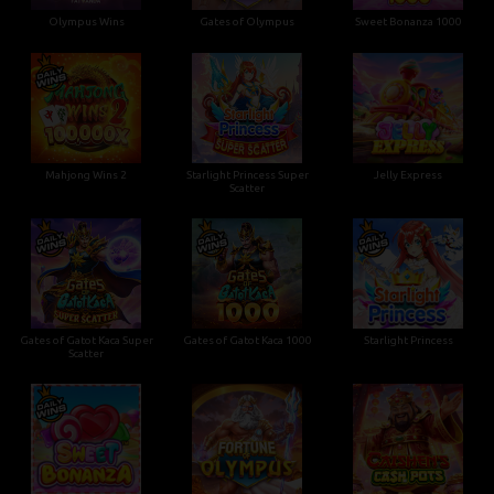
Olympus Wins
Gates of Olympus
Sweet Bonanza 1000
Mahjong Wins 2
Starlight Princess Super
Jelly Express
Scatter
Gates of Gatot Kaca Super
Gates of Gatot Kaca 1000
Starlight Princess
Scatter