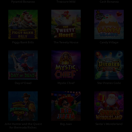
Pyramid Bonanza
Treasure Wild
Cash Bonanza
Piggy Bank Bills
The Tweety House
Candy Village
Day of Dead
Mystic Chief
Star Pirates Code
John Hunter and the Quest
Big Juan
Santa's Wonderland
for Bermuda Riches