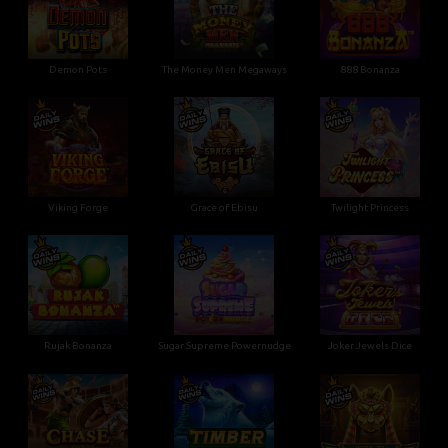
Demon Pots
The Money Men Megaways
888 Bonanza
Viking Forge
Grace of Ebisu
Twilight Princess
Rujak Bonanza
Sugar Supreme Powernudge
Joker Jewels Dice