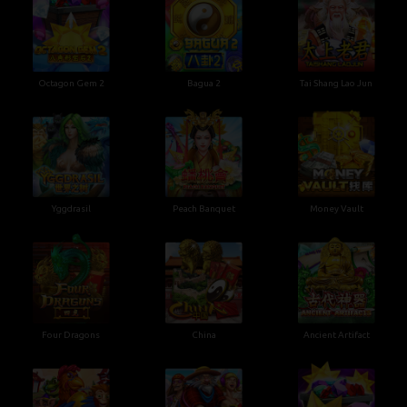
Octagon Gem 2
Bagua 2
Tai Shang Lao Jun
Yggdrasil
Peach Banquet
Money Vault
Four Dragons
China
Ancient Artifact