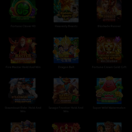
Fortune Clover 40
Heavenly Beasts
Blockade Runner
Fire Master Hold And Win
Dragon Ball
Fortune Crown Gold Gift
Steamboat Ride : Hold And
Savage Frontier Hold And
Super Wild Watermelon
Win
Win