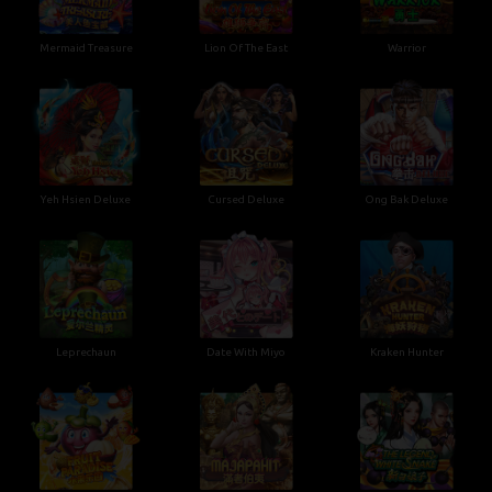
Mermaid Treasure
Lion Of The East
Warrior
Yeh Hsien Deluxe
Cursed Deluxe
Ong Bak Deluxe
Leprechaun
Date With Miyo
Kraken Hunter