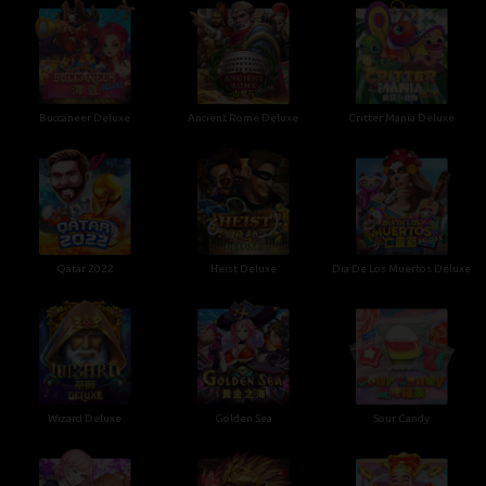
Buccaneer Deluxe
Ancient Rome Deluxe
Critter Mania Deluxe
Qatar 2022
Heist Deluxe
Dia De Los Muertos Deluxe
Wizard Deluxe
Golden Sea
Sour Candy