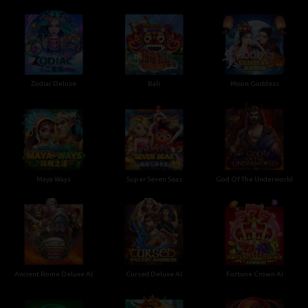
Zodiac Deluxe
Bali
Moon Goddess
Maya Ways
Super Seven Seas
God Of The Underworld
Ancient Rome Deluxe AI
Cursed Deluxe AI
Fortune Crown AI