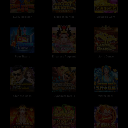
Lucky Rooster
Nugget Hunter
Octagon Gem
Four Tigers
Empress Regnant
Lions Dance
Chinese Boss
Dynamite Reels
Water Reel