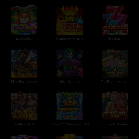
Lucky Joker
Flames Of Fortune
Fire Reign
Black Beard Legacy
Joker Madness
The Four Invention
Mythical Sand
Dragon Of The Eastern Sea
Journey To The West