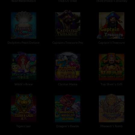
Wild Watermelon
Trick Or Treat
Third Prince's Journey
Dolphins Pearl Deluxe
Captains Treasure Pro
Captain's Treasure
Witch's Brew
Cluster Mania
Tsai Shen's Gift
Tigers Lair
Dragon's Realm
Pharaoh's Tomb