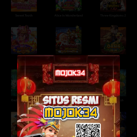
Sweet Tooth
Alice In Wonderland
Three Kingdoms 2
Queen 2
Santa Workshop
Oasis
Enchanted Forest
Feng Huang
Tropical Crush