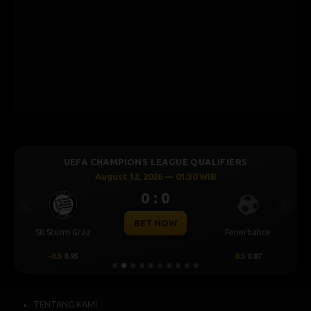
UEFA CHAMPIONS LEAGUE QUALIFIERS
August 12, 2026 — 01:30 WIB
0 : 0
Previous
Next
BET NOW
SK Sturm Graz
Fenerbahce
-0.5
0.95
0.5
0.87
TENTANG KAMI