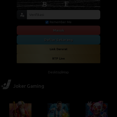
Remember Me
Masuk
Daftar Sekarang
Link Darurat
RTP Live
Desktop
Wap
Joker Gaming