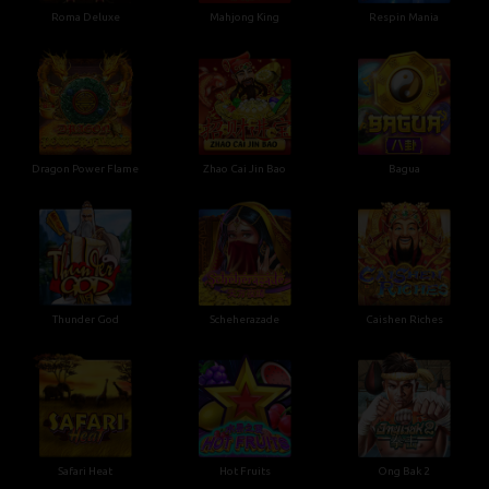
Roma Deluxe
Mahjong King
Respin Mania
Dragon Power Flame
Zhao Cai Jin Bao
Bagua
Thunder God
Scheherazade
Caishen Riches
Safari Heat
Hot Fruits
Ong Bak 2