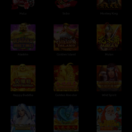
HuLu
Sicbo
Monkey King
Aladdin
Golden Island
Mulan
Happy Buddha
Golden Rooster
Wild Spirit