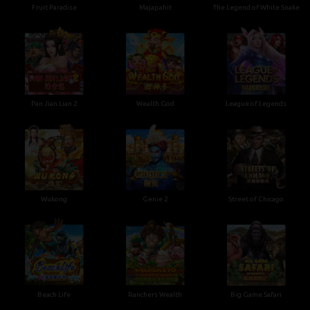
Fruit Paradise
Majapahit
The Legend of White Snake
Pan Jian Lian 2
Wealth God
League of Legends
Wukong
Genie 2
Street of Chicago
Beach Life
Ranchers Wealth
Big Game Safari