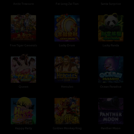
Arctic Treasure
Fei Long Zai Tian
Santa Surprise
Five Tiger Generals
Lucky Drum
Lucky Panda
Queen
Hercules
Ocean Paradise
Happy Party
Golden Monkey King
Panther Moon