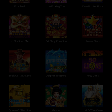
Fire Reel
Jin Fu Xing Yun
Xuan Pu Lian Huan
Ni Shu Shen Me
Fat Choy Choy Sun
Power Stars
Book Of Ra Deluxe
Dolphin Treasure
Fifty Lions
Queen Of The Nile
Geisha
Lord Of The Ocean