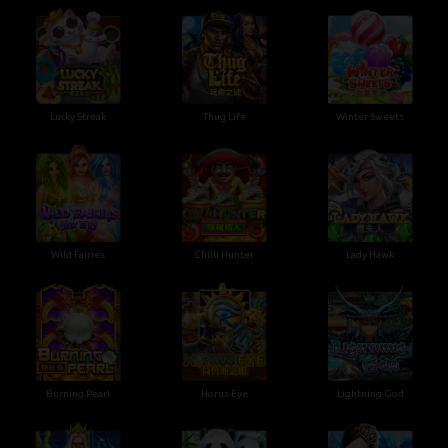
Lucky Streak
Thug Life
Winter Sweets
Wild Fairies
Chilli Hunter
Lady Hawk
Burning Pearl
Horus Eye
Lightning God