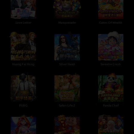
Love Letter
Masquerade
Gates Of Wealth
Huang Fei Hong
Silver Hand
Sweetie Crush
PUBG
Safari Life 2
Panda Chef