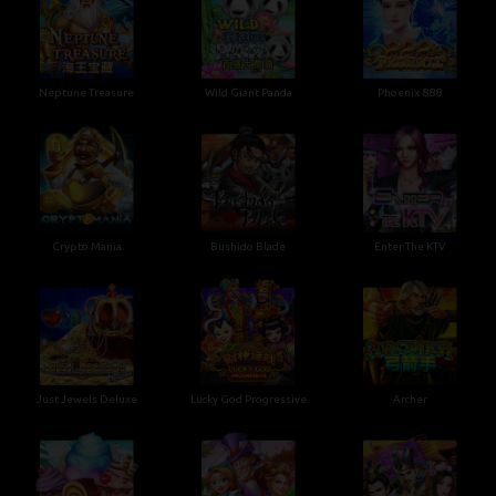
Neptune Treasure
Wild Giant Panda
Phoenix 888
Crypto Mania
Bushido Blade
Enter The KTV
Just Jewels Deluxe
Lucky God Progressive
Archer