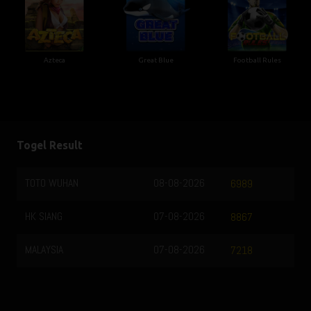
Azteca
Great Blue
Football Rules
Togel Result
TOTO WUHAN
08-08-2026
6989
HK SIANG
07-08-2026
8867
MALAYSIA
07-08-2026
7218