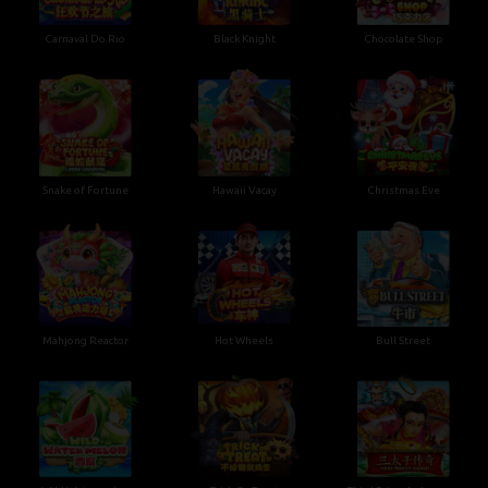
Carnaval Do Rio
Black Knight
Chocolate Shop
Snake of Fortune
Hawaii Vacay
Christmas Eve
Mahjong Reactor
Hot Wheels
Bull Street