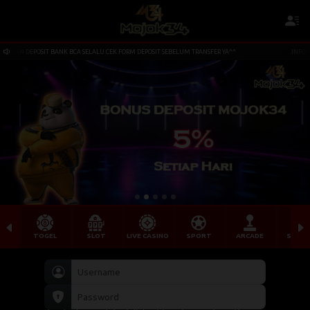
ORM DEPOSIT SEBELUM TRANSFER YA^^
INFO ! DILAKUKAN PERGANTIAN DEPOSIT BANK B
TOGEL
SLOT
LIVE CASINO
SPORT
ARCADE
SABU