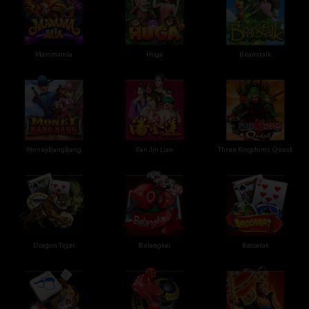
Mammamia
Huga
Beanstalk
MoneyBangBang
Pan Jin Lian
Three Kingdoms Quest
Dragon Tiger
Belangkai
Baccarat