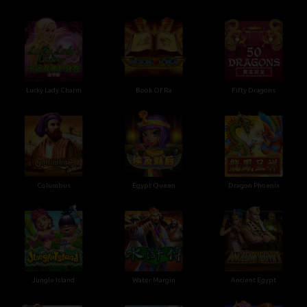
Lucky Lady Charm
Book Of Ra
Fifty Dragons
Columbus
Egypt Queen
Dragon Phoenix
Jungle Island
Water Margin
Ancient Egypt