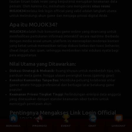
tautan tiruan tidak resmi yang berpotensi merugikan keamanan data
pemain. Oleh karena itu, memahami cara mengakses
situs resmi
MOJOK34
melalui link login official yang valid adalah langkah utama
untuk melindungi akun game dan menjaga privasi digital Anda.
Apa itu MOJOK34?
MOJOK34
adalah hub komunitas game online yang dirancang untuk
memfasilitasi pertukaran informasi interaktif secara
real-time
. Berbeda
dengan media sosial umum, platform ini menerapkan moderasi konten
yang ketat untuk memastikan setiap diskusi bebas dari toxic behavior,
cheat ilegal, dan spam, sehingga memberikan nilai edukasi nyata bagi
para anggotanya.
Nilai Utama yang Ditawarkan:
Diskusi Strategi & Mekanik:
Ruang khusus untuk membedah tips, trik,
panduan meta game, hingga ulasan perangkat keras (gaming gear).
Koneksi Komunitas Tanpa Bas:
Membuka peluang kolaborasi antar
gamer amatir hingga profesional dari berbagai latar belakang game
populer.
Keamanan Privasi Tingkat Tinggi:
Perlindungan enkripsi data anggota
yang disesuaikan dengan standar keamanan siber terkini untuk
mencegah peretasan akun.
Pentingnya Mengakses Link Login Official
MOJOK34
BERANDA
PROMOSI
EVENT
CHAT
LIVECHAT
Keamanan siber dalam dunia game online merupakan prioritas utama.
Menggunakan tautan tidak resmi dari pihak ketiga berisiko memicu