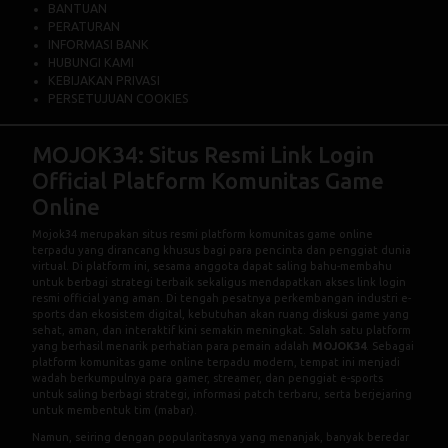
BANTUAN
PERATURAN
INFORMASI BANK
HUBUNGI KAMI
KEBIJAKAN PRIVASI
PERSETUJUAN COOKIES
MOJOK34: Situs Resmi Link Login
Official Platform Komunitas Game
Online
Mojok34
merupakan situs resmi platform komunitas game online
terpadu yang dirancang khusus bagi para pencinta dan penggiat dunia
virtual. Di platform ini, sesama anggota dapat saling bahu-membahu
untuk berbagi strategi terbaik sekaligus mendapatkan akses link login
resmi official yang aman. Di tengah pesatnya perkembangan industri e-
sports dan ekosistem digital, kebutuhan akan ruang diskusi game yang
sehat, aman, dan interaktif kini semakin meningkat. Salah satu platform
yang berhasil menarik perhatian para pemain adalah
MOJOK34
. Sebagai
platform komunitas game online terpadu modern, tempat ini menjadi
wadah berkumpulnya para gamer, streamer, dan penggiat e-sports
untuk saling berbagi strategi, informasi patch terbaru, serta berjejaring
untuk membentuk tim (mabar).
Namun, seiring dengan popularitasnya yang menanjak, banyak beredar