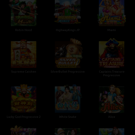
Robin Hood
HighwayKings JP
Miami
Supreme Caishen
SilverBullet Progressive
Captains Treasure
Progressive
Lucky God Progressive 2
White Snake
Alice