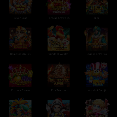
Seven Seas
Fortune Crown 25
Inca
Ramesses Relics
Winds of Wealth
Legend of Persia
Fortune Crown
Fire Temple
World of Emoji