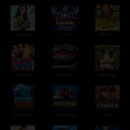
Thai Paradise
Genie
Safari Life
A Night Out
Silver Bullet
Bonus Bear
Dolphin Reef
Highway Kings
Sparta