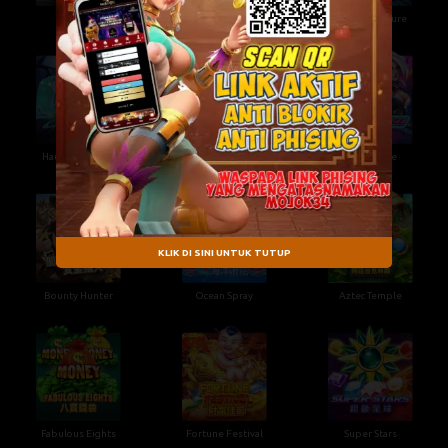
Gold Trail
Mythological
Forest Treasure
Haunted House
Shaolin
Cyber Race
KLIK DI SINI UNTUK TUTUP
Bounty Hunter
Ocean Spray
Aztec Temple
Fabulous Eights
Fortune Festival
Super Stars