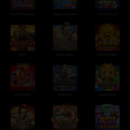
Book Of Suleiman
Nudge Goal Fever
Zombie Zircus
Roma
Roma Legacy
Golden Dragon
Sizzling Hot
Immortals
Mayan Gems